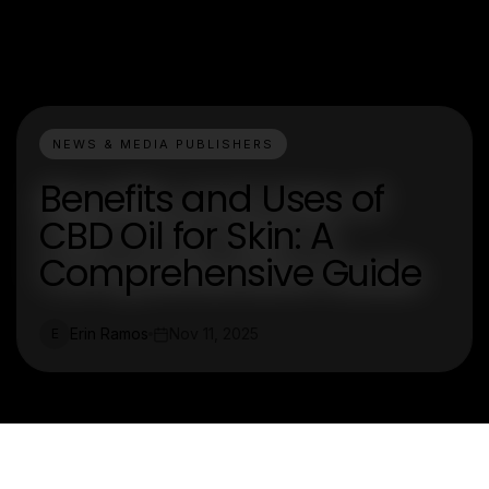
NEWS & MEDIA PUBLISHERS
Benefits and Uses of
CBD Oil for Skin: A
Comprehensive Guide
Erin Ramos
Nov 11, 2025
E