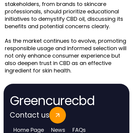
stakeholders, from brands to skincare
professionals, should prioritize educational
initiatives to demystify CBD oil, discussing its
benefits and potential concerns clearly.
As the market continues to evolve, promoting
responsible usage and informed selection will
not only enhance consumer experience but
also deepen trust in CBD as an effective
ingredient for skin health.
Greencurecbd
Contact us
Home Page
News
FAQs