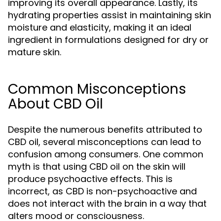
improving its overall appearance. Lastly, its
hydrating properties assist in maintaining skin
moisture and elasticity, making it an ideal
ingredient in formulations designed for dry or
mature skin.
Common Misconceptions
About CBD Oil
Despite the numerous benefits attributed to
CBD oil, several misconceptions can lead to
confusion among consumers. One common
myth is that using CBD oil on the skin will
produce psychoactive effects. This is
incorrect, as CBD is non-psychoactive and
does not interact with the brain in a way that
alters mood or consciousness.