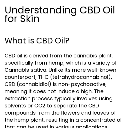
Understanding CBD Oil
for Skin
What is CBD Oil?
CBD oil is derived from the cannabis plant,
specifically from hemp, which is a variety of
Cannabis sativa. Unlike its more well-known
counterpart, THC (tetrahydrocannabinol),
CBD (cannabidiol) is non-psychoactive,
meaning it does not induce a high. The
extraction process typically involves using
solvents or CO2 to separate the CBD
compounds from the flowers and leaves of
the hemp plant, resulting in a concentrated oil
that can be used in various applications,