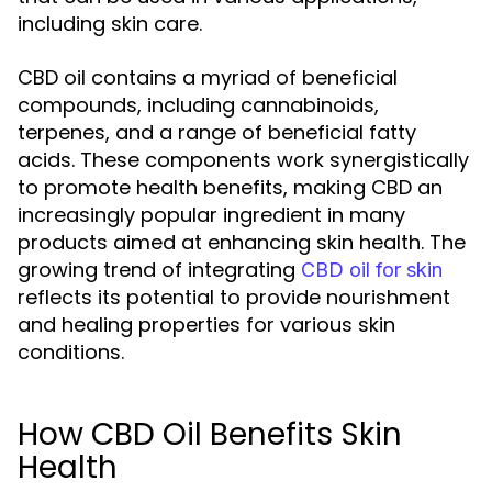
including skin care.
CBD oil contains a myriad of beneficial
compounds, including cannabinoids,
terpenes, and a range of beneficial fatty
acids. These components work synergistically
to promote health benefits, making CBD an
increasingly popular ingredient in many
products aimed at enhancing skin health. The
growing trend of integrating
CBD oil for skin
reflects its potential to provide nourishment
and healing properties for various skin
conditions.
How CBD Oil Benefits Skin
Health