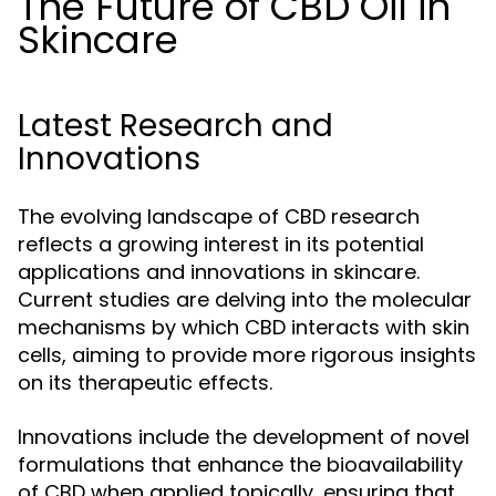
The Future of CBD Oil in
Skincare
Latest Research and
Innovations
The evolving landscape of CBD research
reflects a growing interest in its potential
applications and innovations in skincare.
Current studies are delving into the molecular
mechanisms by which CBD interacts with skin
cells, aiming to provide more rigorous insights
on its therapeutic effects.
Innovations include the development of novel
formulations that enhance the bioavailability
of CBD when applied topically, ensuring that