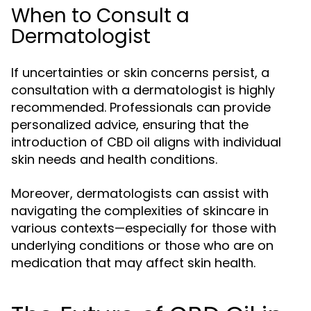
When to Consult a
Dermatologist
If uncertainties or skin concerns persist, a
consultation with a dermatologist is highly
recommended. Professionals can provide
personalized advice, ensuring that the
introduction of CBD oil aligns with individual
skin needs and health conditions.
Moreover, dermatologists can assist with
navigating the complexities of skincare in
various contexts—especially for those with
underlying conditions or those who are on
medication that may affect skin health.