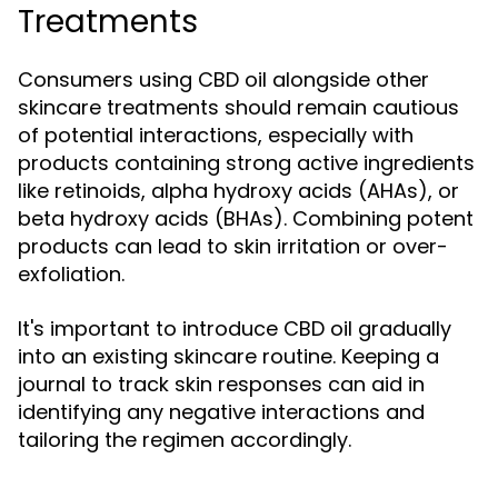
Treatments
Consumers using CBD oil alongside other
skincare treatments should remain cautious
of potential interactions, especially with
products containing strong active ingredients
like retinoids, alpha hydroxy acids (AHAs), or
beta hydroxy acids (BHAs). Combining potent
products can lead to skin irritation or over-
exfoliation.
It's important to introduce CBD oil gradually
into an existing skincare routine. Keeping a
journal to track skin responses can aid in
identifying any negative interactions and
tailoring the regimen accordingly.