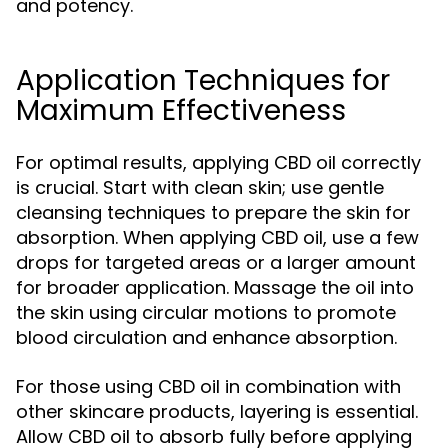
and potency.
Application Techniques for
Maximum Effectiveness
For optimal results, applying CBD oil correctly
is crucial. Start with clean skin; use gentle
cleansing techniques to prepare the skin for
absorption. When applying CBD oil, use a few
drops for targeted areas or a larger amount
for broader application. Massage the oil into
the skin using circular motions to promote
blood circulation and enhance absorption.
For those using CBD oil in combination with
other skincare products, layering is essential.
Allow CBD oil to absorb fully before applying