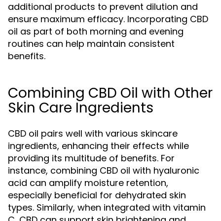
additional products to prevent dilution and
ensure maximum efficacy. Incorporating CBD
oil as part of both morning and evening
routines can help maintain consistent
benefits.
Combining CBD Oil with Other
Skin Care Ingredients
CBD oil pairs well with various skincare
ingredients, enhancing their effects while
providing its multitude of benefits. For
instance, combining CBD oil with hyaluronic
acid can amplify moisture retention,
especially beneficial for dehydrated skin
types. Similarly, when integrated with vitamin
C, CBD can support skin brightening and