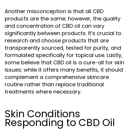
Another misconception is that all CBD
products are the same; however, the quality
and concentration of CBD oil can vary
significantly between products. It’s crucial to
research and choose products that are
transparently sourced, tested for purity, and
formulated specifically for topical use. Lastly,
some believe that CBD oil is a cure-all for skin
issues; while it offers many benefits, it should
complement a comprehensive skincare
routine rather than replace traditional
treatments where necessary.
Skin Conditions
Responding to CBD Oil