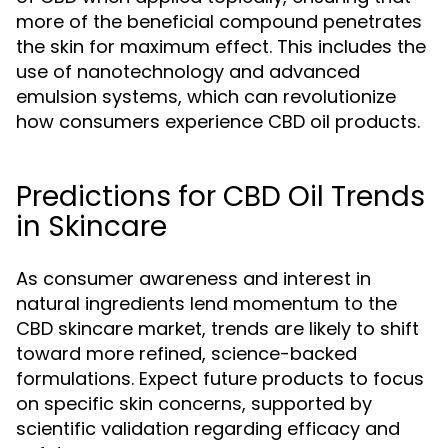
more of the beneficial compound penetrates
the skin for maximum effect. This includes the
use of nanotechnology and advanced
emulsion systems, which can revolutionize
how consumers experience CBD oil products.
Predictions for CBD Oil Trends
in Skincare
As consumer awareness and interest in
natural ingredients lend momentum to the
CBD skincare market, trends are likely to shift
toward more refined, science-backed
formulations. Expect future products to focus
on specific skin concerns, supported by
scientific validation regarding efficacy and