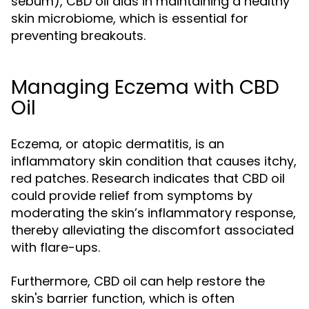
sebum), CBD oil aids in maintaining a healthy
skin microbiome, which is essential for
preventing breakouts.
Managing Eczema with CBD
Oil
Eczema, or atopic dermatitis, is an
inflammatory skin condition that causes itchy,
red patches. Research indicates that CBD oil
could provide relief from symptoms by
moderating the skin’s inflammatory response,
thereby alleviating the discomfort associated
with flare-ups.
Furthermore, CBD oil can help restore the
skin's barrier function, which is often