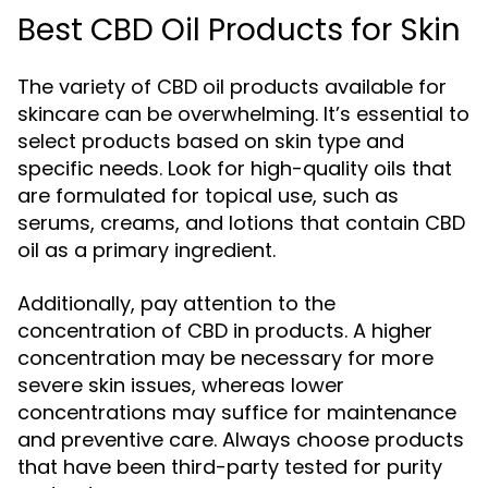
Best CBD Oil Products for Skin
The variety of CBD oil products available for
skincare can be overwhelming. It’s essential to
select products based on skin type and
specific needs. Look for high-quality oils that
are formulated for topical use, such as
serums, creams, and lotions that contain CBD
oil as a primary ingredient.
Additionally, pay attention to the
concentration of CBD in products. A higher
concentration may be necessary for more
severe skin issues, whereas lower
concentrations may suffice for maintenance
and preventive care. Always choose products
that have been third-party tested for purity