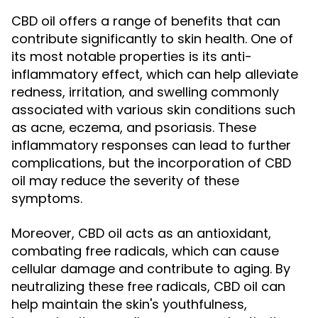
CBD oil offers a range of benefits that can
contribute significantly to skin health. One of
its most notable properties is its anti-
inflammatory effect, which can help alleviate
redness, irritation, and swelling commonly
associated with various skin conditions such
as acne, eczema, and psoriasis. These
inflammatory responses can lead to further
complications, but the incorporation of CBD
oil may reduce the severity of these
symptoms.
Moreover, CBD oil acts as an antioxidant,
combating free radicals, which can cause
cellular damage and contribute to aging. By
neutralizing these free radicals, CBD oil can
help maintain the skin's youthfulness,