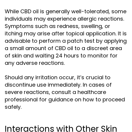
While CBD oil is generally well-tolerated, some
individuals may experience allergic reactions.
Symptoms such as redness, swelling, or
itching may arise after topical application. It is
advisable to perform a patch test by applying
a small amount of CBD oil to a discreet area
of skin and waiting 24 hours to monitor for
any adverse reactions.
Should any irritation occur, it’s crucial to
discontinue use immediately. In cases of
severe reactions, consult a healthcare
professional for guidance on how to proceed
safely.
Interactions with Other Skin