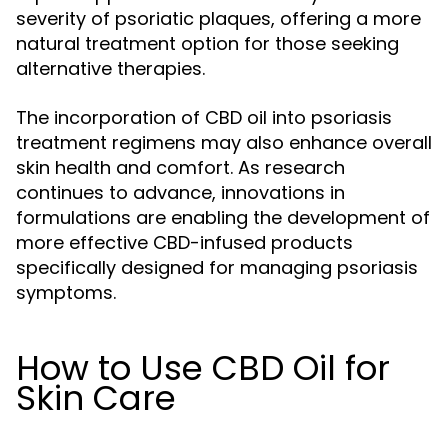
severity of psoriatic plaques, offering a more
natural treatment option for those seeking
alternative therapies.
The incorporation of CBD oil into psoriasis
treatment regimens may also enhance overall
skin health and comfort. As research
continues to advance, innovations in
formulations are enabling the development of
more effective CBD-infused products
specifically designed for managing psoriasis
symptoms.
How to Use CBD Oil for
Skin Care