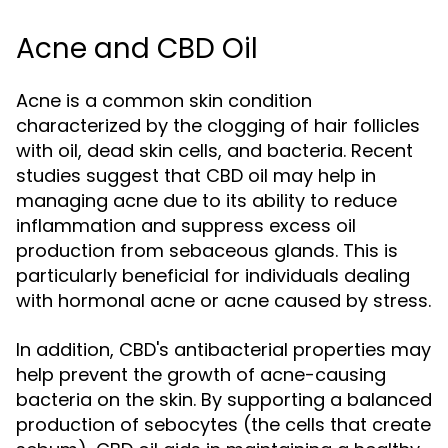
Acne and CBD Oil
Acne is a common skin condition
characterized by the clogging of hair follicles
with oil, dead skin cells, and bacteria. Recent
studies suggest that CBD oil may help in
managing acne due to its ability to reduce
inflammation and suppress excess oil
production from sebaceous glands. This is
particularly beneficial for individuals dealing
with hormonal acne or acne caused by stress.
In addition, CBD's antibacterial properties may
help prevent the growth of acne-causing
bacteria on the skin. By supporting a balanced
production of sebocytes (the cells that create