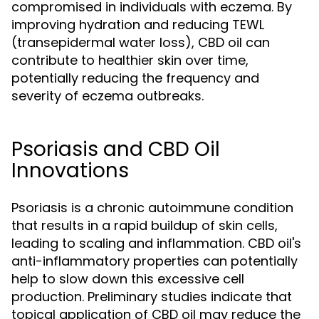
compromised in individuals with eczema. By
improving hydration and reducing TEWL
(transepidermal water loss), CBD oil can
contribute to healthier skin over time,
potentially reducing the frequency and
severity of eczema outbreaks.
Psoriasis and CBD Oil
Innovations
Psoriasis is a chronic autoimmune condition
that results in a rapid buildup of skin cells,
leading to scaling and inflammation. CBD oil's
anti-inflammatory properties can potentially
help to slow down this excessive cell
production. Preliminary studies indicate that
topical application of CBD oil may reduce the