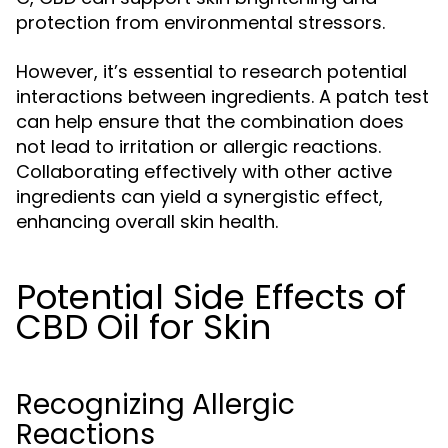
protection from environmental stressors.
However, it’s essential to research potential
interactions between ingredients. A patch test
can help ensure that the combination does
not lead to irritation or allergic reactions.
Collaborating effectively with other active
ingredients can yield a synergistic effect,
enhancing overall skin health.
Potential Side Effects of
CBD Oil for Skin
Recognizing Allergic
Reactions