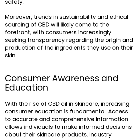
safety.
Moreover, trends in sustainability and ethical
sourcing of CBD will likely come to the
forefront, with consumers increasingly
seeking transparency regarding the origin and
production of the ingredients they use on their
skin.
Consumer Awareness and
Education
With the rise of CBD oil in skincare, increasing
consumer education is fundamental. Access
to accurate and comprehensive information
allows individuals to make informed decisions
about their skincare products. Industry