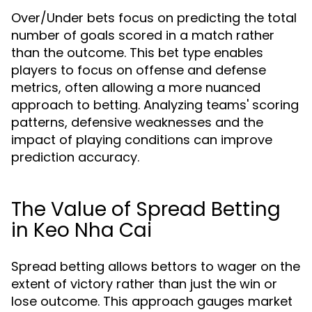
Over/Under bets focus on predicting the total
number of goals scored in a match rather
than the outcome. This bet type enables
players to focus on offense and defense
metrics, often allowing a more nuanced
approach to betting. Analyzing teams' scoring
patterns, defensive weaknesses and the
impact of playing conditions can improve
prediction accuracy.
The Value of Spread Betting
in Keo Nha Cai
Spread betting allows bettors to wager on the
extent of victory rather than just the win or
lose outcome. This approach gauges market