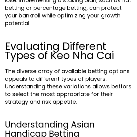
lose. Implementing a staking plan, such as flat
betting or percentage betting, can protect
your bankroll while optimizing your growth
potential.
Evaluating Different
Types of Keo Nha Cai
The diverse array of available betting options
appeals to different types of players.
Understanding these variations allows bettors
to select the most appropriate for their
strategy and risk appetite.
Understanding Asian
Handicap Betting