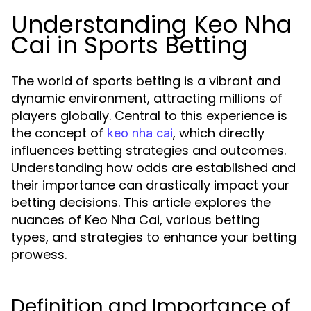
Understanding Keo Nha
Cai in Sports Betting
The world of sports betting is a vibrant and
dynamic environment, attracting millions of
players globally. Central to this experience is
the concept of
, which directly
keo nha cai
influences betting strategies and outcomes.
Understanding how odds are established and
their importance can drastically impact your
betting decisions. This article explores the
nuances of Keo Nha Cai, various betting
types, and strategies to enhance your betting
prowess.
Definition and Importance of