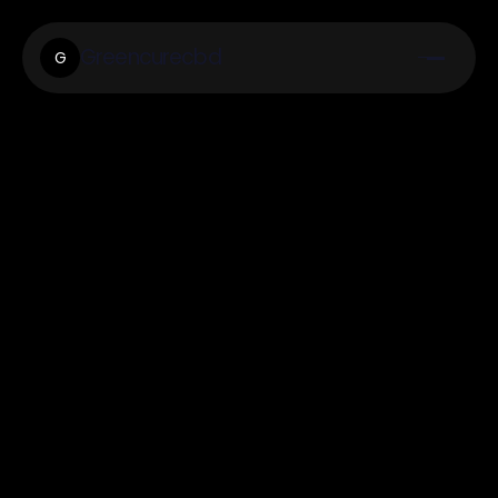
Greencurecbd
G