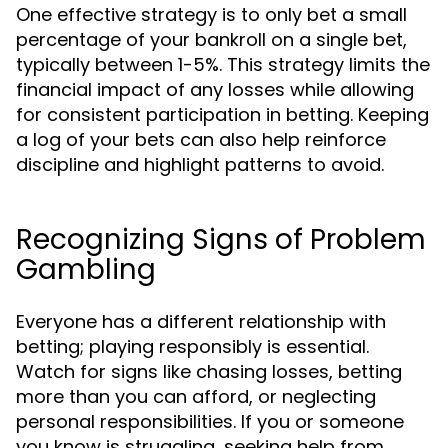
One effective strategy is to only bet a small
percentage of your bankroll on a single bet,
typically between 1-5%. This strategy limits the
financial impact of any losses while allowing
for consistent participation in betting. Keeping
a log of your bets can also help reinforce
discipline and highlight patterns to avoid.
Recognizing Signs of Problem
Gambling
Everyone has a different relationship with
betting; playing responsibly is essential.
Watch for signs like chasing losses, betting
more than you can afford, or neglecting
personal responsibilities. If you or someone
you know is struggling, seeking help from