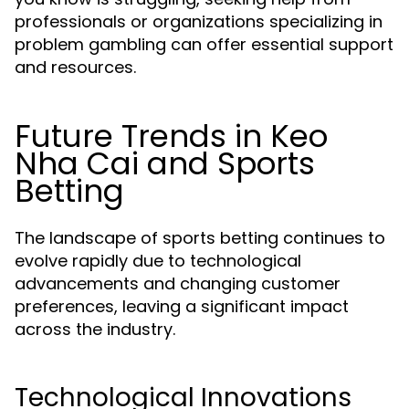
professionals or organizations specializing in
problem gambling can offer essential support
and resources.
Future Trends in Keo
Nha Cai and Sports
Betting
The landscape of sports betting continues to
evolve rapidly due to technological
advancements and changing customer
preferences, leaving a significant impact
across the industry.
Technological Innovations