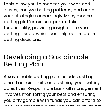
tools allow you to monitor your wins and
losses, analyze betting patterns, and adapt
your strategies accordingly. Many modern
betting platforms incorporate this
functionality, providing insights into your
betting trends, which can help refine future
betting decisions.
Developing a Sustainable
Betting Plan
A sustainable betting plan includes setting
clear financial limits and defining your betting
objectives. Responsible bankroll management
involves monitoring your bets and ensuring
you only gamble with funds you can afford to