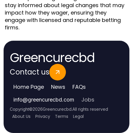
stay informed about legal changes that may
impact how they wager, ensuring they
engage with licensed and reputable betting
firms.
Greencurecbd
Contact us
Home Page
News
FAQs
Jobs
info
@
greencurecbd.com
Copyright
©
2026
Greencurecbd
.
All rights reserved
About Us
Privacy
Terms
Legal