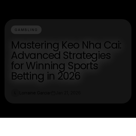
GAMBLING
Mastering Keo Nha Cai:
Advanced Strategies
for Winning Sports
Betting in 2026
Lorraine Garcia
Jan 21, 2026
L