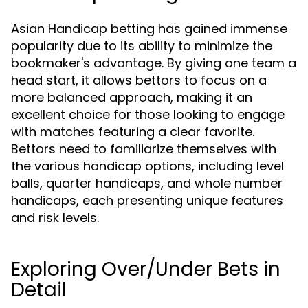
Asian Handicap betting has gained immense
popularity due to its ability to minimize the
bookmaker's advantage. By giving one team a
head start, it allows bettors to focus on a
more balanced approach, making it an
excellent choice for those looking to engage
with matches featuring a clear favorite.
Bettors need to familiarize themselves with
the various handicap options, including level
balls, quarter handicaps, and whole number
handicaps, each presenting unique features
and risk levels.
Exploring Over/Under Bets in
Detail