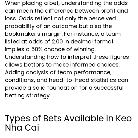
When placing a bet, understanding the odds
can mean the difference between profit and
loss. Odds reflect not only the perceived
probability of an outcome but also the
bookmaker's margin. For instance, a team
listed at odds of 2.00 in decimal format
implies a 50% chance of winning.
Understanding how to interpret these figures
allows bettors to make informed choices.
Adding analysis of team performance,
conditions, and head-to-head statistics can
provide a solid foundation for a successful
betting strategy.
Types of Bets Available in Keo
Nha Cai