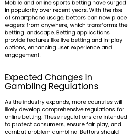
Mobile and online sports betting have surged
in popularity over recent years. With the rise
of smartphone usage, bettors can now place
wagers from anywhere, which transforms the
betting landscape. Betting applications
provide features like live betting and in-play
options, enhancing user experience and
engagement.
Expected Changes in
Gambling Regulations
As the industry expands, more countries will
likely develop comprehensive regulations for
online betting. These regulations are intended
to protect consumers, ensure fair play, and
combat problem gambling. Bettors should