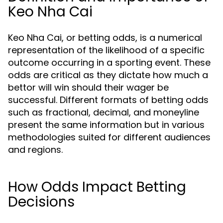
Keo Nha Cai
Keo Nha Cai, or betting odds, is a numerical
representation of the likelihood of a specific
outcome occurring in a sporting event. These
odds are critical as they dictate how much a
bettor will win should their wager be
successful. Different formats of betting odds
such as fractional, decimal, and moneyline
present the same information but in various
methodologies suited for different audiences
and regions.
How Odds Impact Betting
Decisions