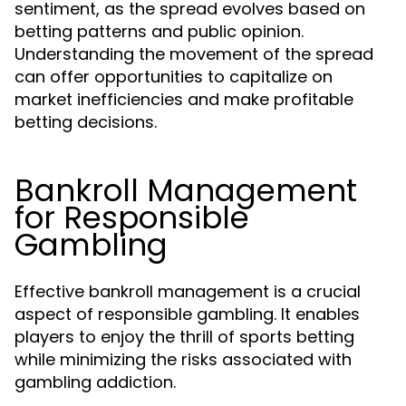
sentiment, as the spread evolves based on
betting patterns and public opinion.
Understanding the movement of the spread
can offer opportunities to capitalize on
market inefficiencies and make profitable
betting decisions.
Bankroll Management
for Responsible
Gambling
Effective bankroll management is a crucial
aspect of responsible gambling. It enables
players to enjoy the thrill of sports betting
while minimizing the risks associated with
gambling addiction.