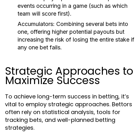
events occurring in a game (such as which
team will score first).
Accumulators:
Combining several bets into
one, offering higher potential payouts but
increasing the risk of losing the entire stake if
any one bet fails.
Strategic Approaches to
Maximize Success
To achieve long-term success in betting, it’s
vital to employ strategic approaches. Bettors
often rely on statistical analysis, tools for
tracking bets, and well-planned betting
strategies.