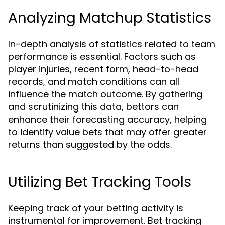
Analyzing Matchup Statistics
In-depth analysis of statistics related to team
performance is essential. Factors such as
player injuries, recent form, head-to-head
records, and match conditions can all
influence the match outcome. By gathering
and scrutinizing this data, bettors can
enhance their forecasting accuracy, helping
to identify value bets that may offer greater
returns than suggested by the odds.
Utilizing Bet Tracking Tools
Keeping track of your betting activity is
instrumental for improvement. Bet tracking