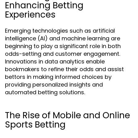
Enhancing Betting
Experiences
Emerging technologies such as artificial
intelligence (AI) and machine learning are
beginning to play a significant role in both
odds-setting and customer engagement.
Innovations in data analytics enable
bookmakers to refine their odds and assist
bettors in making informed choices by
providing personalized insights and
automated betting solutions.
The Rise of Mobile and Online
Sports Betting