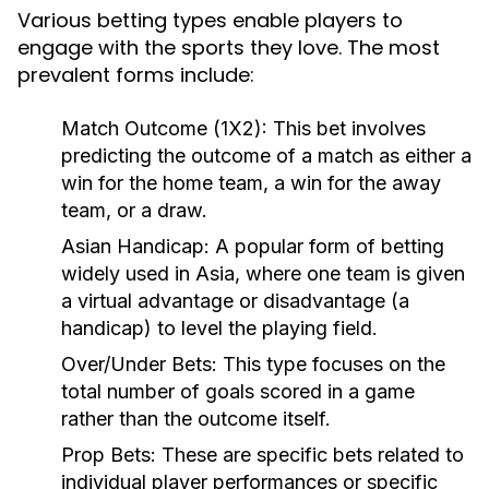
Various betting types enable players to
engage with the sports they love. The most
prevalent forms include:
Match Outcome (1X2):
This bet involves
predicting the outcome of a match as either a
win for the home team, a win for the away
team, or a draw.
Asian Handicap:
A popular form of betting
widely used in Asia, where one team is given
a virtual advantage or disadvantage (a
handicap) to level the playing field.
Over/Under Bets:
This type focuses on the
total number of goals scored in a game
rather than the outcome itself.
Prop Bets:
These are specific bets related to
individual player performances or specific