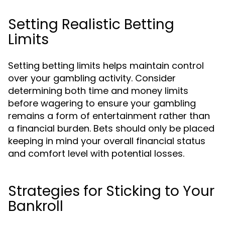
Setting Realistic Betting
Limits
Setting betting limits helps maintain control
over your gambling activity. Consider
determining both time and money limits
before wagering to ensure your gambling
remains a form of entertainment rather than
a financial burden. Bets should only be placed
keeping in mind your overall financial status
and comfort level with potential losses.
Strategies for Sticking to Your
Bankroll