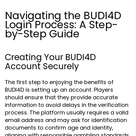
Navigating the BUDI4D
Login Process: A Step-
by-Step Guide
Creating Your BUDI4D
Account Securely
The first step to enjoying the benefits of
BUDI4D is setting up an account. Players
should ensure that they provide accurate
information to avoid delays in the verification
process. The platform usually requires a valid
email address and may ask for identification
documents to confirm age and identity,
aligning with responsible gambling standards.