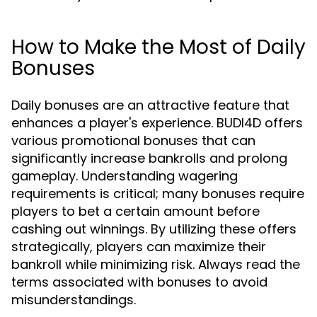
How to Make the Most of Daily
Bonuses
Daily bonuses are an attractive feature that
enhances a player's experience. BUDI4D offers
various promotional bonuses that can
significantly increase bankrolls and prolong
gameplay. Understanding wagering
requirements is critical; many bonuses require
players to bet a certain amount before
cashing out winnings. By utilizing these offers
strategically, players can maximize their
bankroll while minimizing risk. Always read the
terms associated with bonuses to avoid
misunderstandings.