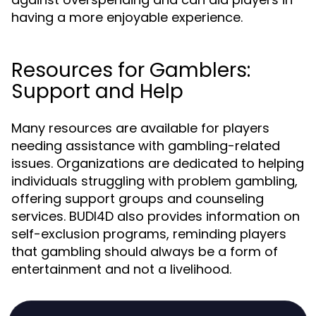
having a more enjoyable experience.
Resources for Gamblers:
Support and Help
Many resources are available for players
needing assistance with gambling-related
issues. Organizations are dedicated to helping
individuals struggling with problem gambling,
offering support groups and counseling
services. BUDI4D also provides information on
self-exclusion programs, reminding players
that gambling should always be a form of
entertainment and not a livelihood.