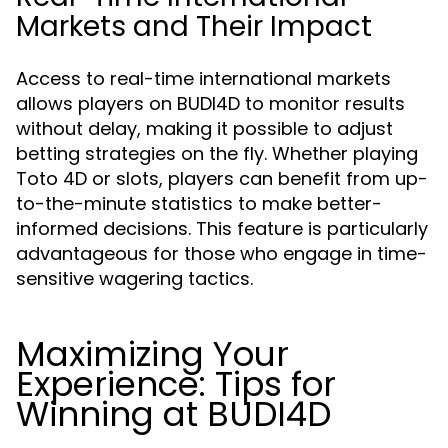
Markets and Their Impact
Access to real-time international markets
allows players on BUDI4D to monitor results
without delay, making it possible to adjust
betting strategies on the fly. Whether playing
Toto 4D or slots, players can benefit from up-
to-the-minute statistics to make better-
informed decisions. This feature is particularly
advantageous for those who engage in time-
sensitive wagering tactics.
Maximizing Your
Experience: Tips for
Winning at BUDI4D