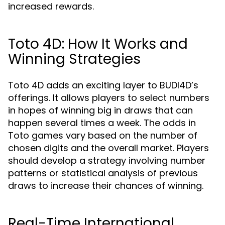
increased rewards.
Toto 4D: How It Works and
Winning Strategies
Toto 4D adds an exciting layer to BUDI4D’s
offerings. It allows players to select numbers
in hopes of winning big in draws that can
happen several times a week. The odds in
Toto games vary based on the number of
chosen digits and the overall market. Players
should develop a strategy involving number
patterns or statistical analysis of previous
draws to increase their chances of winning.
Real-Time International