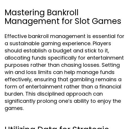
Mastering Bankroll
Management for Slot Games
Effective bankroll management is essential for
a sustainable gaming experience. Players
should establish a budget and stick to it,
allocating funds specifically for entertainment
purposes rather than chasing losses. Setting
win and loss limits can help manage funds
effectively, ensuring that gambling remains a
form of entertainment rather than a financial
burden. This disciplined approach can
significantly prolong one’s ability to enjoy the
games.