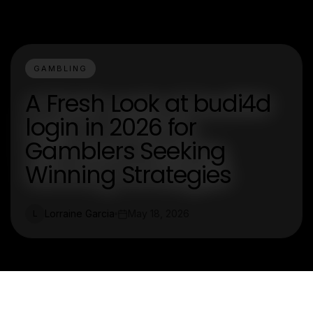
GAMBLING
A Fresh Look at budi4d
login in 2026 for
Gamblers Seeking
Winning Strategies
Lorraine Garcia
May 18, 2026
L