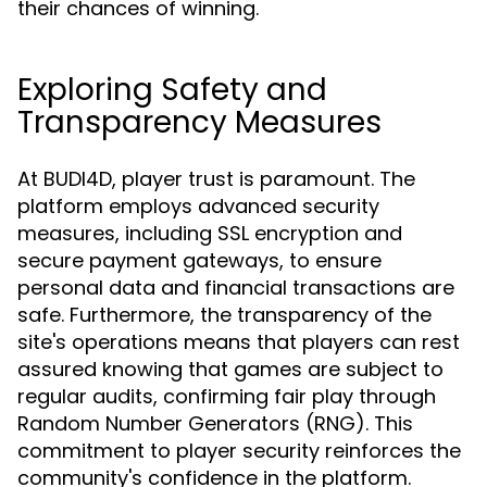
their chances of winning.
Exploring Safety and
Transparency Measures
At BUDI4D, player trust is paramount. The
platform employs advanced security
measures, including SSL encryption and
secure payment gateways, to ensure
personal data and financial transactions are
safe. Furthermore, the transparency of the
site's operations means that players can rest
assured knowing that games are subject to
regular audits, confirming fair play through
Random Number Generators (RNG). This
commitment to player security reinforces the
community's confidence in the platform.