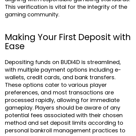
This verification is vital for the integrity of the
gaming community.
Making Your First Deposit with
Ease
Depositing funds on BUDI4D is streamlined,
with multiple payment options including e-
wallets, credit cards, and bank transfers.
These options cater to various player
preferences, and most transactions are
processed rapidly, allowing for immediate
gameplay. Players should be aware of any
potential fees associated with their chosen
method and set deposit limits according to
personal bankroll management practices to