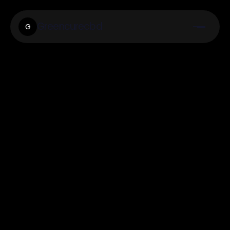
Greencurecbd
G