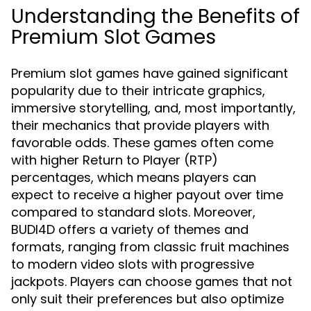
Understanding the Benefits of
Premium Slot Games
Premium slot games have gained significant
popularity due to their intricate graphics,
immersive storytelling, and, most importantly,
their mechanics that provide players with
favorable odds. These games often come
with higher Return to Player (RTP)
percentages, which means players can
expect to receive a higher payout over time
compared to standard slots. Moreover,
BUDI4D offers a variety of themes and
formats, ranging from classic fruit machines
to modern video slots with progressive
jackpots. Players can choose games that not
only suit their preferences but also optimize