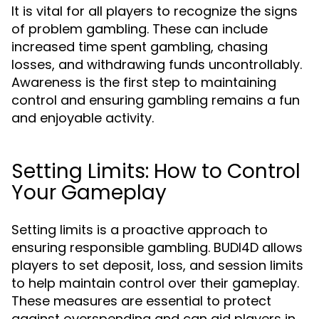
It is vital for all players to recognize the signs
of problem gambling. These can include
increased time spent gambling, chasing
losses, and withdrawing funds uncontrollably.
Awareness is the first step to maintaining
control and ensuring gambling remains a fun
and enjoyable activity.
Setting Limits: How to Control
Your Gameplay
Setting limits is a proactive approach to
ensuring responsible gambling. BUDI4D allows
players to set deposit, loss, and session limits
to help maintain control over their gameplay.
These measures are essential to protect
against overspending and can aid players in