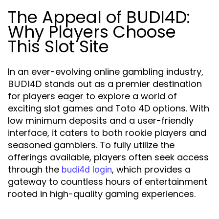
The Appeal of BUDI4D:
Why Players Choose
This Slot Site
In an ever-evolving online gambling industry,
stands out as a premier destination
BUDI4D
for players eager to explore a world of
exciting slot games and Toto 4D options. With
low minimum deposits and a user-friendly
interface, it caters to both rookie players and
seasoned gamblers. To fully utilize the
offerings available, players often seek access
through the
, which provides a
budi4d login
gateway to countless hours of entertainment
rooted in high-quality gaming experiences.