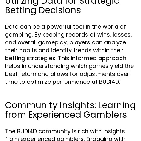
Utilizing Data for Strategic
Betting Decisions
Data can be a powerful tool in the world of
gambling. By keeping records of wins, losses,
and overall gameplay, players can analyze
their habits and identify trends within their
betting strategies. This informed approach
helps in understanding which games yield the
best return and allows for adjustments over
time to optimize performance at BUDI4D.
Community Insights: Learning
from Experienced Gamblers
The BUDI4D community is rich with insights
from experienced gamblers. Engaging with