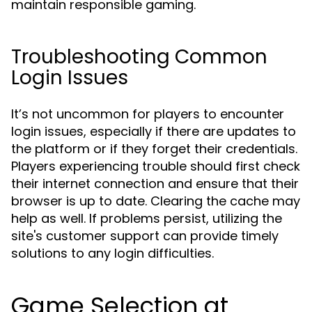
maintain responsible gaming.
Troubleshooting Common
Login Issues
It’s not uncommon for players to encounter
login issues, especially if there are updates to
the platform or if they forget their credentials.
Players experiencing trouble should first check
their internet connection and ensure that their
browser is up to date. Clearing the cache may
help as well. If problems persist, utilizing the
site's customer support can provide timely
solutions to any login difficulties.
Game Selection at