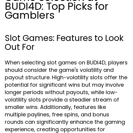
BUDI4D: Top Picks for
Gamblers
Slot Games: Features to Look
Out For
When selecting slot games on BUDI4D, players
should consider the game's volatility and
payout structure. High-volatility slots offer the
potential for significant wins but may involve
longer periods without payouts, while low-
volatility slots provide a steadier stream of
smaller wins. Additionally, features like
multiple paylines, free spins, and bonus
rounds can significantly enhance the gaming
experience, creating opportunities for