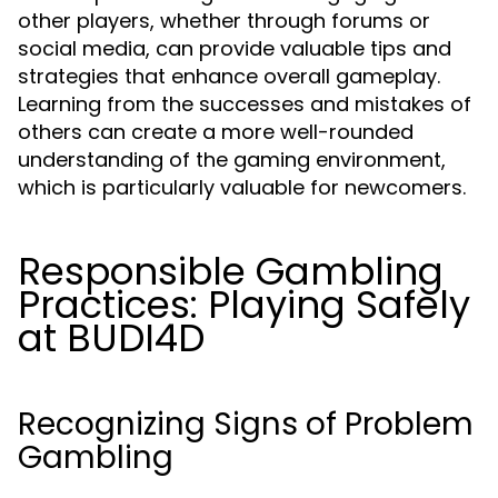
other players, whether through forums or
social media, can provide valuable tips and
strategies that enhance overall gameplay.
Learning from the successes and mistakes of
others can create a more well-rounded
understanding of the gaming environment,
which is particularly valuable for newcomers.
Responsible Gambling
Practices: Playing Safely
at BUDI4D
Recognizing Signs of Problem
Gambling