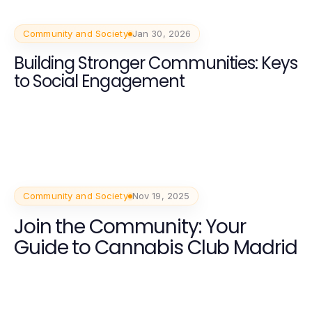
Community and Society
Jan 30, 2026
Building Stronger Communities: Keys
to Social Engagement
Community and Society
Nov 19, 2025
Join the Community: Your
Guide to Cannabis Club Madrid