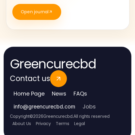
Open journal
Greencurecbd
Contact us
Home Page
News
FAQs
Jobs
info
@
greencurecbd.com
Copyright
©
2026
Greencurecbd
.
All rights reserved
About Us
Privacy
Terms
Legal