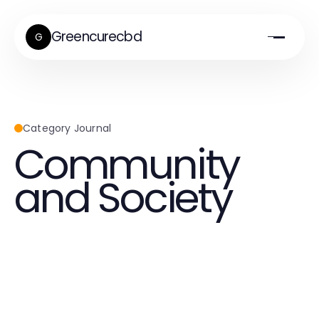
Greencurecbd
G
Category Journal
Community
and Society