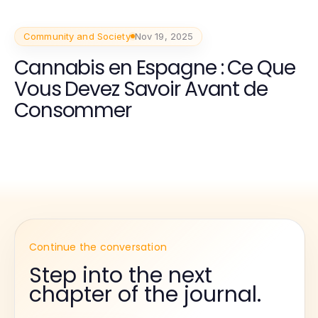
Community and Society
Nov 19, 2025
Cannabis en Espagne : Ce Que
Vous Devez Savoir Avant de
Consommer
Continue the conversation
Step into the next
chapter of the journal.