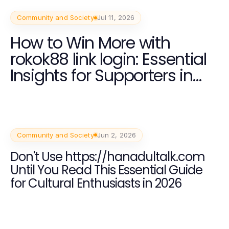
Community and Society
Jul 11, 2026
How to Win More with
rokok88 link login: Essential
Insights for Supporters in
2026
Community and Society
Jun 2, 2026
Don't Use https://hanadultalk.com
Until You Read This Essential Guide
for Cultural Enthusiasts in 2026