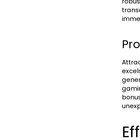
robus
trans
immer
Pr
Attra
excel
gener
gamin
bonuse
unexp
Ef