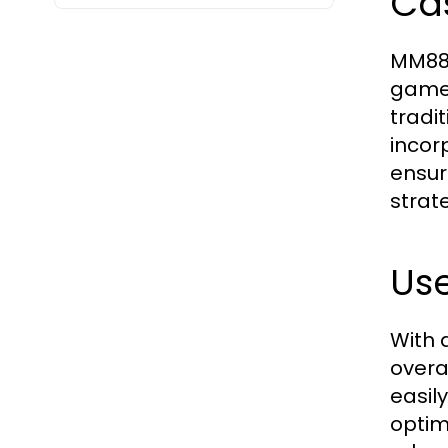
Ca
MM88 
games
tradit
incor
ensur
strat
Us
With 
overa
easil
optim