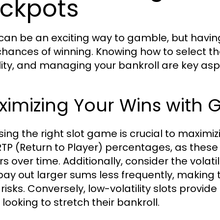
ckpots
 can be an exciting way to gamble, but having
chances of winning. Knowing how to select 
ility, and managing your bankroll are key asp
ximizing Your Wins with
ing the right slot game is crucial to maximiz
RTP (Return to Player) percentages, as these
s over time. Additionally, consider the volatil
ay out larger sums less frequently, making th
risks. Conversely, low-volatility slots provide
looking to stretch their bankroll.