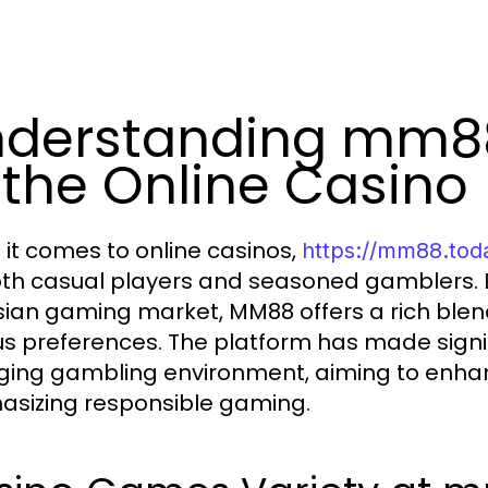
derstanding mm88
 the Online Casino
it comes to online casinos,
https://mm88.tod
oth casual players and seasoned gamblers. 
sian gaming market, MM88 offers a rich blen
us preferences. The platform has made signif
ing gambling environment, aiming to enhan
sizing responsible gaming.