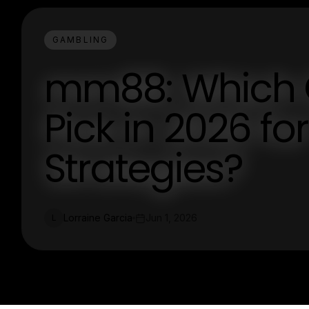
GAMBLING
mm88: Which 
Pick in 2026 fo
Strategies?
Lorraine Garcia
Jun 1, 2026
L