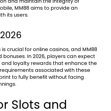
on and maintain the integrity of
obile, MM88 aims to provide an
 its users.
 2026
 is crucial for online casinos, and MM88
d bonuses. In 2026, players can expect
and loyalty rewards that enhance the
requirements associated with these
rint to fully benefit without facing
nnings.
or Slots and