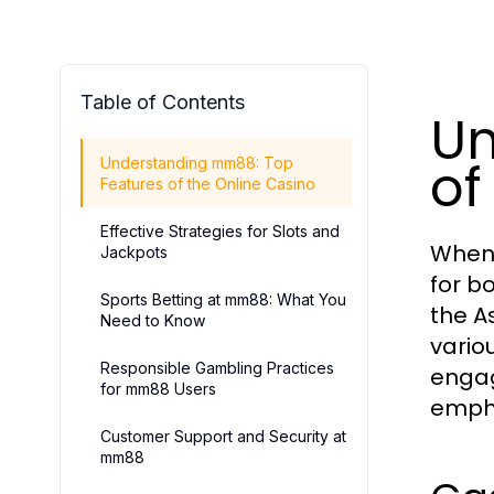
Table of Contents
Un
of
Understanding mm88: Top
Features of the Online Casino
Effective Strategies for Slots and
When 
Jackpots
for b
Sports Betting at mm88: What You
the A
Need to Know
vario
Responsible Gambling Practices
engag
for mm88 Users
empha
Customer Support and Security at
mm88