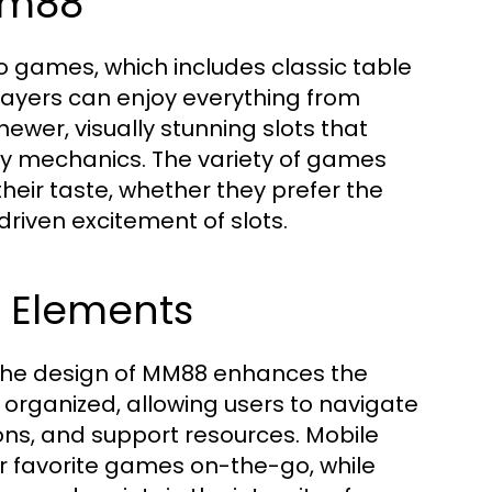
mm88
no games, which includes classic table
Players can enjoy everything from
 newer, visually stunning slots that
y mechanics. The variety of games
their taste, whether they prefer the
riven excitement of slots.
n Elements
 the design of MM88 enhances the
ly organized, allowing users to navigate
ons, and support resources. Mobile
ir favorite games on-the-go, while