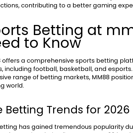
actions, contributing to a better gaming expe
orts Betting at m
ed to Know
offers a comprehensive sports betting platf
s, including football, basketball, and esports
sive range of betting markets, MM88 positions
ng world.
e Betting Trends for 2026
betting has gained tremendous popularity du