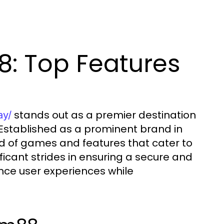
: Top Features
stands out as a premier destination
ay/
Established as a prominent brand in
d of games and features that cater to
icant strides in ensuring a secure and
ce user experiences while