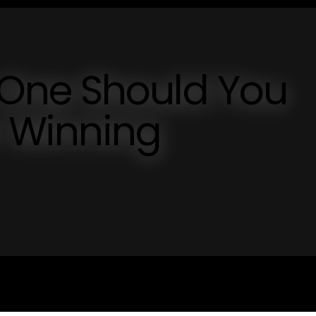
One Should You
r Winning