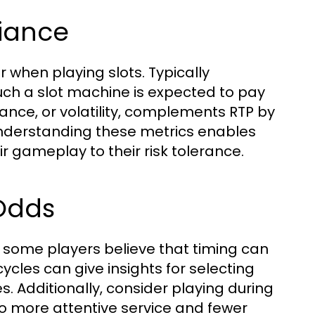
iance
er when playing slots. Typically
ch a slot machine is expected to pay
ance, or volatility, complements RTP by
 Understanding these metrics enables
r gameplay to their risk tolerance.
 Odds
some players believe that timing can
ycles can give insights for selecting
. Additionally, consider playing during
o more attentive service and fewer