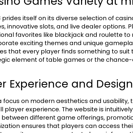
sino Games Variety at 
prides itself on its diverse selection of casi
, innovative slots, and live dealer options. 
ional favorites like blackjack and roulette to
porate exciting themes and unique gamepla
es that every player finds something to suit 
egic element of table games or the chance-d
er Experience and Desig
a focus on modern aesthetics and usability,
ll player experience. The website is intuitive
y between different game offerings, promoti
ization ensures that players can access the