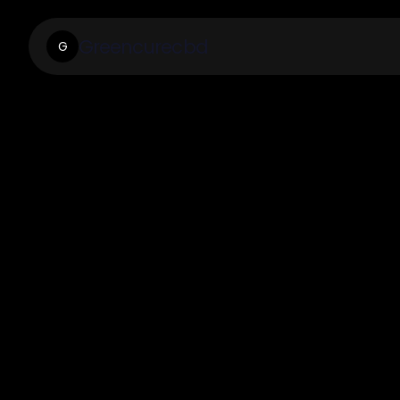
Greencurecbd
G