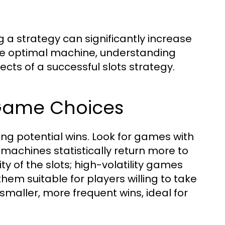
 a strategy can significantly increase
the optimal machine, understanding
ects of a successful slots strategy.
 Game Choices
ing potential wins. Look for games with
 machines statistically return more to
ity of the slots; high-volatility games
em suitable for players willing to take
 smaller, more frequent wins, ideal for