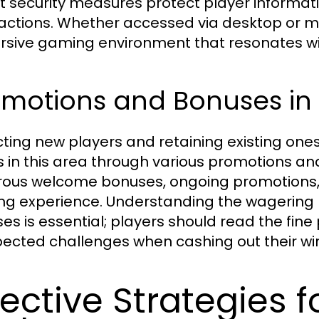
t security measures protect player informati
actions. Whether accessed via desktop or m
sive gaming environment that resonates with
omotions and Bonuses in
cting new players and retaining existing ones
s in this area through various promotions an
ous welcome bonuses, ongoing promotions, 
g experience. Understanding the wagering 
s is essential; players should read the fine p
ected challenges when cashing out their wi
fective Strategies f