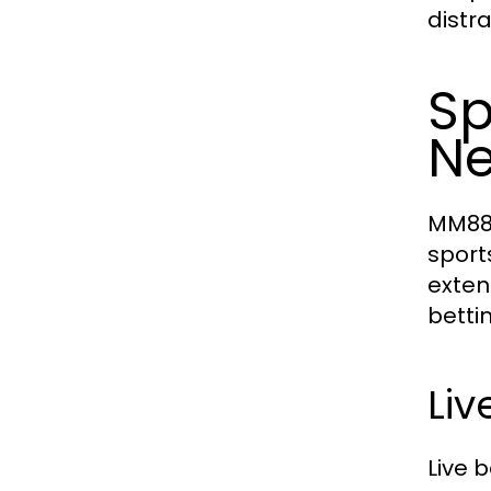
distr
Sp
Ne
MM88 
sport
exten
betti
Liv
Live 