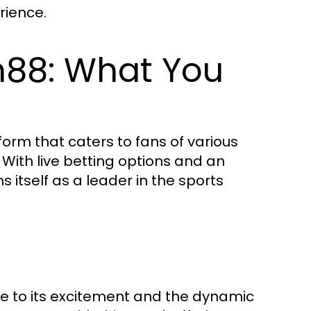
rience.
m88: What You
orm that caters to fans of various
. With live betting options and an
 itself as a leader in the sports
e to its excitement and the dynamic