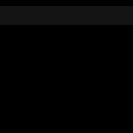
Home Page
News
About Us
Contact us