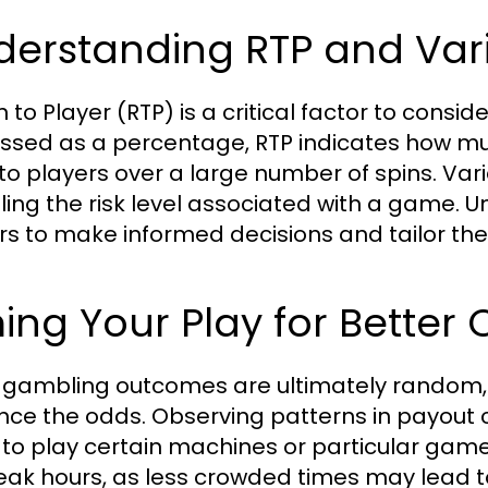
derstanding RTP and Var
 to Player (RTP) is a critical factor to consid
ssed as a percentage, RTP indicates how mu
to players over a large number of spins. Vari
ling the risk level associated with a game.
rs to make informed decisions and tailor thei
ing Your Play for Better
 gambling outcomes are ultimately random, 
ence the odds. Observing patterns in payout c
to play certain machines or particular games
eak hours, as less crowded times may lead t