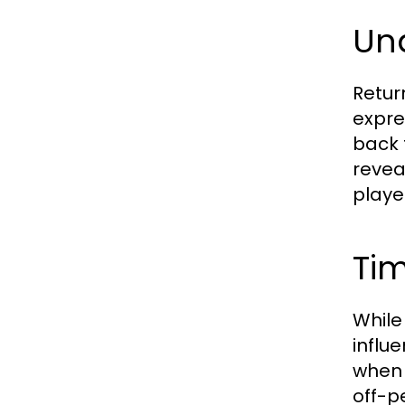
Un
Return
expre
back 
revea
playe
Tim
While
influ
when 
off-p