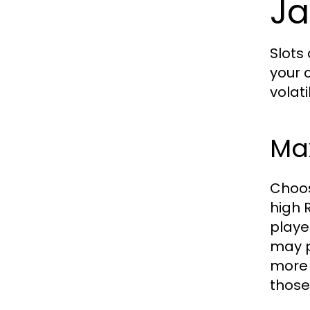
Ja
Slots
your 
volat
Ma
Choos
high 
player
may p
more 
those 